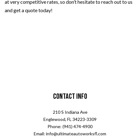
at very competitive rates, so don’t hesitate to reach out to us
and get a quote today!
Contact Info
210 S Indiana Ave
Englewood, FL 34223-3309
Phone: (941) 474-4900
Email: info@ultimateautoworksfl.com