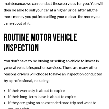
maintenance, we can conduct these services for you. You will
then be able to sell your car at a higher price, after all, the
more money you put into selling your old car, the more you
can get out of it.
Routine Motor Vehicle
Inspection
You don’t have to be buying or selling a vehicle to invest in
general vehicle inspection services. There are many other
reasons drivers will choose to have an inspection conducted
by a professional, including:
If their warranty is about to expire
If their long-term lease is about to expire
If they are going on an extended road trip and want to
ensure safety