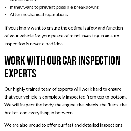
If they want to prevent possible breakdowns
After mechanical reparations
If you simply want to ensure the optimal safety and function
of your vehicle for your peace of mind, investing in an auto
inspection is never a bad idea.
Work with Our Car Inspection
Experts
Our highly trained team of experts will work hard to ensure
that your vehicle is completely inspected from top to bottom.
We will inspect the body, the engine, the wheels, the fluids, the
brakes, and everything in between.
We are also proud to offer our fast and detailed inspections