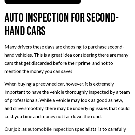
Auto Inspection for Second-
Hand Cars
Many drivers these days are choosing to purchase second-
hand vehicles. This is a great idea considering there are many
cars that get discarded before their prime, and not to
mention the money you can save!
When buying a preowned car, however, it is extremely
important to have the vehicle thoroughly inspected by a team
of professionals. While a vehicle may look as good as new,
and drive smoothly, there may be underlying issues that could
cost you time and money not far down the road.
Our job, as
automobile inspection
specialists, is to carefully