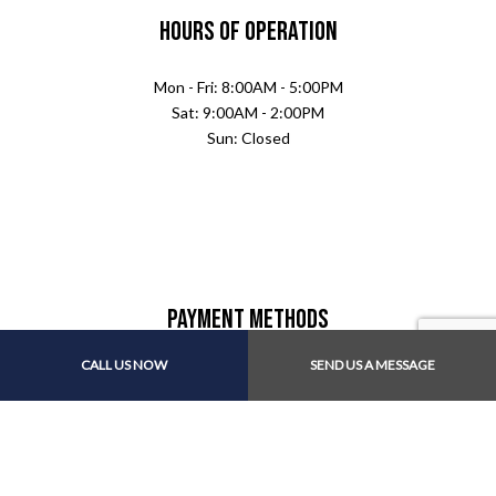
Hours of Operation
Mon - Fri: 8:00AM - 5:00PM
Sat: 9:00AM - 2:00PM
Sun: Closed
Payment Methods
CALL US NOW
SEND US A MESSAGE
Follow Us