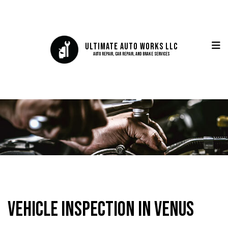
Ultimate Auto Works LLC
Auto Repair, Car Repair, and Brake Services
Vehicle Inspection in Venus