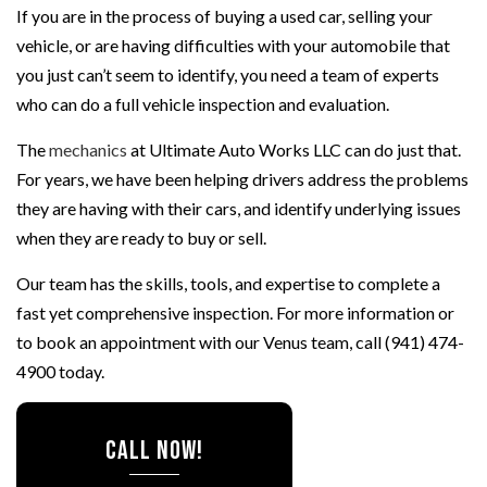
If you are in the process of buying a used car, selling your
vehicle, or are having difficulties with your automobile that
you just can’t seem to identify, you need a team of experts
who can do a full vehicle inspection and evaluation.
The
mechanics
at Ultimate Auto Works LLC can do just that.
For years, we have been helping drivers address the problems
they are having with their cars, and identify underlying issues
when they are ready to buy or sell.
Our team has the skills, tools, and expertise to complete a
fast yet comprehensive inspection. For more information or
to book an appointment with our Venus team, call (941) 474-
4900 today.
CALL NOW!