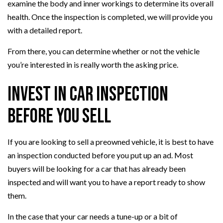
examine the body and inner workings to determine its overall
health. Once the inspection is completed, we will provide you
with a detailed report.
From there, you can determine whether or not the vehicle
you’re interested in is really worth the asking price.
Invest in Car Inspection
Before You Sell
If you are looking to sell a preowned vehicle, it is best to have
an inspection conducted before you put up an ad. Most
buyers will be looking for a car that has already been
inspected and will want you to have a report ready to show
them.
In the case that your car needs a tune-up or a bit of