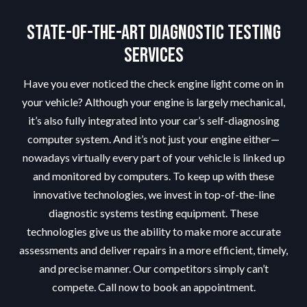
State-of-the-Art Diagnostic Testing
Services
Have you ever noticed the check engine light come on in
your vehicle? Although your engine is largely mechanical,
it’s also fully integrated into your car’s self-diagnosing
computer system. And it’s not just your engine either—
nowadays virtually every part of your vehicle is linked up
and monitored by computers. To keep up with these
innovative technologies, we invest in top-of-the-line
diagnostic systems testing equipment. These
technologies give us the ability to make more accurate
assessments and deliver repairs in a more efficient, timely,
and precise manner. Our competitors simply can’t
compete. Call now to book an appointment.