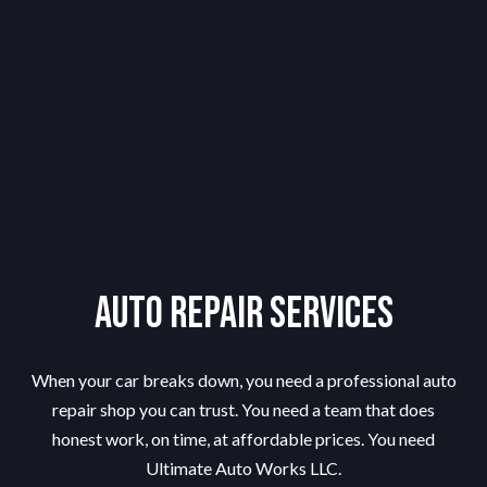
Auto Repair Services
When your car breaks down, you need a professional auto
repair shop you can trust. You need a team that does
honest work, on time, at affordable prices. You need
Ultimate Auto Works LLC.