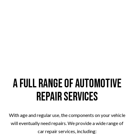
A Full Range of Automotive
Repair Services
With age and regular use, the components on your vehicle
will eventually need repairs. We provide a wide range of
car repair services, including: