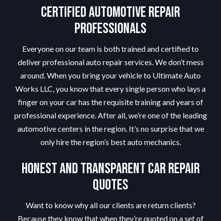
Certified Automotive Repair
Professionals
Everyone on our team is both trained and certified to
deliver professional auto repair services. We don’t mess
around. When you bring your vehicle to Ultimate Auto
Works LLC, you know that every single person who lays a
finger on your car has the requisite training and years of
professional experience. After all, we’re one of the leading
automotive centers in the region. It’s no surprise that we
only hire the region’s best auto mechanics.
Honest and Transparent Car Repair
Quotes
Want to know why all our clients are return clients?
Because they know that when they’re quoted on a set of