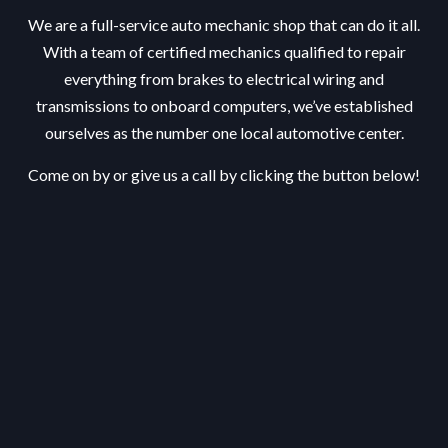
We are a full-service auto mechanic shop that can do it all.
With a team of certified mechanics qualified to repair
everything from brakes to electrical wiring and
transmissions to onboard computers, we’ve established
ourselves as the number one local automotive center.
Come on by or give us a call by clicking the button below!