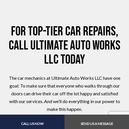
For Top-Tier Car Repairs,
Call Ultimate Auto Works
LLC Today
The car mechanics at Ultimate Auto Works LLC have one
goal: To make sure that everyone who walks through our
doors can drive their car off the lot happy and satisfied
with our services. And we’ll do everything in our power to
make this happen.
Give us a call to book an appointment for service or auto
CALL US NOW
SEND US A MESSAGE
repairs!