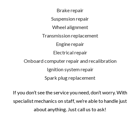
Brake repair
Suspension repair
Wheel alignment
Transmission replacement
Engine repair
Electrical repair
Onboard computer repair and recalibration
Ignition system repair
Spark plug replacement
If you don’t see the service you need, don’t worry. With
specialist mechanics on staff, we’re able to handle just
about anything. Just call us to ask!