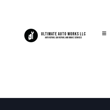
Ultimate Auto Works LLC
Auto Repair, Car Repair, and Brake Services