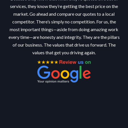
services, they know they’re getting the best price on the
market. Go ahead and compare our quotes to a local
competitor. There’s simply no competition. For us, the
most important things—aside from doing amazing work
every time—are honesty and integrity. They are the pillars
of our business. The values that drive us forward. The
values that get you driving again.