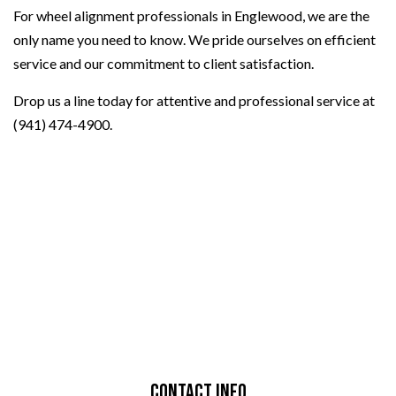
For wheel alignment professionals in Englewood, we are the
only name you need to know. We pride ourselves on efficient
service and our commitment to client satisfaction.
Drop us a line today for attentive and professional service at
(941) 474-4900.
Contact Info