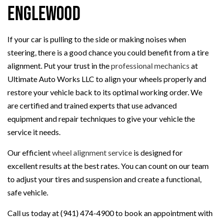
Englewood
If your car is pulling to the side or making noises when
steering, there is a good chance you could benefit from a tire
alignment. Put your trust in the
professional mechanics
at
Ultimate Auto Works LLC to align your wheels properly and
restore your vehicle back to its optimal working order. We
are certified and trained experts that use advanced
equipment and repair techniques to give your vehicle the
service it needs.
Our efficient
wheel alignment service
is designed for
excellent results at the best rates. You can count on our team
to adjust your tires and suspension and create a functional,
safe vehicle.
Call us today at (941) 474-4900 to book an appointment with