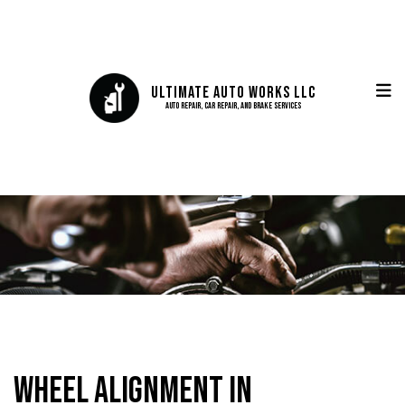
Ultimate Auto Works LLC
Auto Repair, Car Repair, and Brake Services
Wheel Alignment in