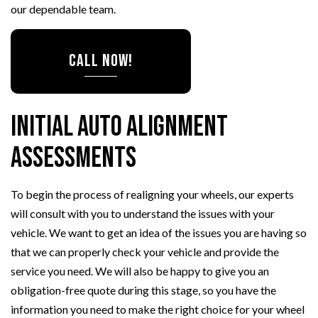
our dependable team.
CALL NOW!
Initial Auto Alignment
Assessments
To begin the process of realigning your wheels, our experts
will consult with you to understand the issues with your
vehicle. We want to get an idea of the issues you are having so
that we can properly check your vehicle and provide the
service you need. We will also be happy to give you an
obligation-free quote during this stage, so you have the
information you need to make the right choice for your wheel