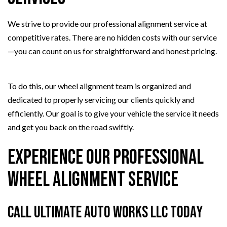
We strive to provide our professional alignment service at
competitive rates. There are no hidden costs with our service
—you can count on us for straightforward and honest pricing.
To do this, our wheel alignment team is organized and
dedicated to properly servicing our clients quickly and
efficiently. Our goal is to give your vehicle the service it needs
and get you back on the road swiftly.
Experience Our Professional
Wheel Alignment Service
Call Ultimate Auto Works LLC Today