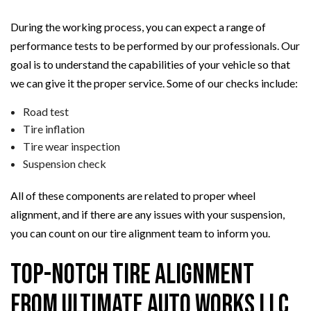
During the working process, you can expect a range of
performance tests to be performed by our professionals. Our
goal is to understand the capabilities of your vehicle so that
we can give it the proper service. Some of our checks include:
Road test
Tire inflation
Tire wear inspection
Suspension check
All of these components are related to proper wheel
alignment, and if there are any issues with your suspension,
you can count on our tire alignment team to inform you.
Top-Notch Tire Alignment
from Ultimate Auto Works LLC