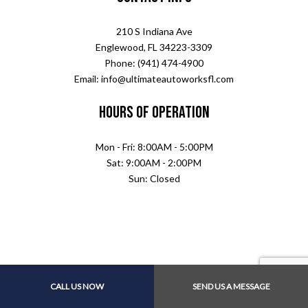
210 S Indiana Ave
Englewood, FL 34223-3309
Phone: (941) 474-4900
Email: info@ultimateautoworksfl.com
Hours of Operation
Mon - Fri: 8:00AM - 5:00PM
Sat: 9:00AM - 2:00PM
Sun: Closed
CALL US NOW
SEND US A MESSAGE
Payment Methods