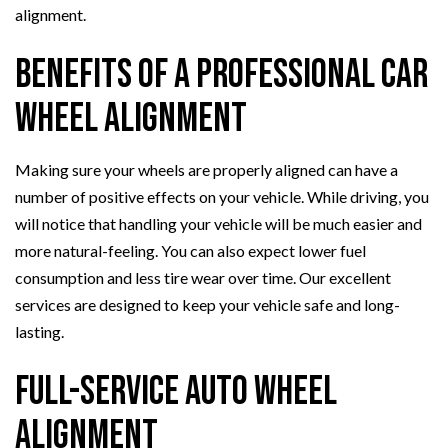
alignment.
Benefits of a Professional Car
Wheel Alignment
Making sure your wheels are properly aligned can have a
number of positive effects on your vehicle. While driving, you
will notice that handling your vehicle will be much easier and
more natural-feeling. You can also expect lower fuel
consumption and less tire wear over time. Our excellent
services are designed to keep your vehicle safe and long-
lasting.
Full-Service Auto Wheel
Alignment