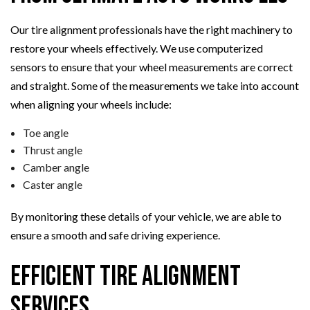
Our tire alignment professionals have the right machinery to
restore your wheels effectively. We use computerized
sensors to ensure that your wheel measurements are correct
and straight. Some of the measurements we take into account
when aligning your wheels include:
Toe angle
Thrust angle
Camber angle
Caster angle
By monitoring these details of your vehicle, we are able to
ensure a smooth and safe driving experience.
Efficient Tire Alignment
Services